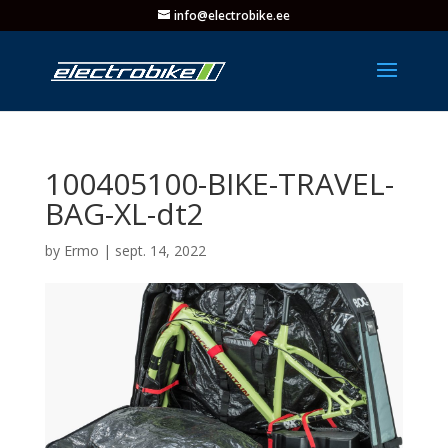
info@electrobike.ee
100405100-BIKE-TRAVEL-
BAG-XL-dt2
by
Ermo
|
sept. 14, 2022